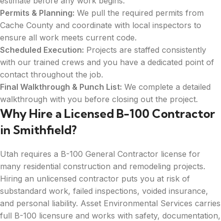
estimate before any work begins.
Permits & Planning:
We pull the required permits from
Cache County and coordinate with local inspectors to
ensure all work meets current code.
Scheduled Execution:
Projects are staffed consistently
with our trained crews and you have a dedicated point of
contact throughout the job.
Final Walkthrough & Punch List:
We complete a detailed
walkthrough with you before closing out the project.
Why Hire a Licensed B-100 Contractor
in Smithfield?
Utah requires a B-100 General Contractor license for
many residential construction and remodeling projects.
Hiring an unlicensed contractor puts you at risk of
substandard work, failed inspections, voided insurance,
and personal liability. Asset Environmental Services carries
full B-100 licensure and works with safety, documentation,