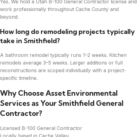
Yes. We hold a Utah B-100 General Contractor license and
work professionally throughout Cache County and
beyond.
How long do remodeling projects typically
take in Smithfield?
A bathroom remodel typically runs 1–2 weeks. Kitchen
remodels average 3–5 weeks. Larger additions or full
reconstructions are scoped individually with a project-
specific timeline.
Why Choose Asset Environmental
Services as Your Smithfield General
Contractor?
Licensed B-100 General Contractor
Locally based in Cache Valley