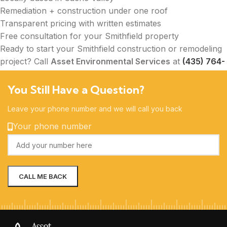
Remediation + construction under one roof
Transparent pricing with written estimates
Free consultation for your Smithfield property
Ready to start your Smithfield construction or remodeling
project? Call
Asset Environmental Services
at
(435) 764-
2400
today to schedule your free on-site consultation.
You Still Have a Question?
Leave your phone number and we will call you back
Your phone number