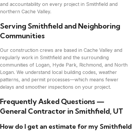
and accountability on every project in Smithfield and
northern Cache Valley.
Serving Smithfield and Neighboring
Communities
Our construction crews are based in Cache Valley and
regularly work in Smithfield and the surrounding
communities of Logan, Hyde Park, Richmond, and North
Logan. We understand local building codes, weather
patterns, and permit processes—which means fewer
delays and smoother inspections on your project.
Frequently Asked Questions —
General Contractor in Smithfield, UT
How do I get an estimate for my Smithfield