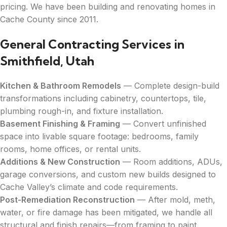
pricing. We have been building and renovating homes in
Cache County since 2011.
General Contracting Services in
Smithfield, Utah
Kitchen & Bathroom Remodels
— Complete design-build
transformations including cabinetry, countertops, tile,
plumbing rough-in, and fixture installation.
Basement Finishing & Framing
— Convert unfinished
space into livable square footage: bedrooms, family
rooms, home offices, or rental units.
Additions & New Construction
— Room additions, ADUs,
garage conversions, and custom new builds designed to
Cache Valley’s climate and code requirements.
Post-Remediation Reconstruction
— After mold, meth,
water, or fire damage has been mitigated, we handle all
structural and finish repairs—from framing to paint.