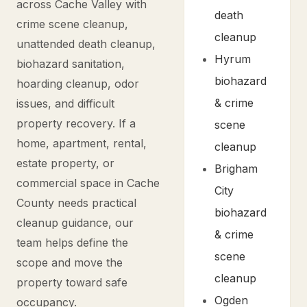
across Cache Valley with
death
crime scene cleanup,
cleanup
unattended death cleanup,
Hyrum
biohazard sanitation,
biohazard
hoarding cleanup, odor
& crime
issues, and difficult
property recovery. If a
scene
home, apartment, rental,
cleanup
estate property, or
Brigham
commercial space in Cache
City
County needs practical
biohazard
cleanup guidance, our
& crime
team helps define the
scene
scope and move the
cleanup
property toward safe
Ogden
occupancy.