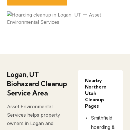
Logan, UT
Nearby
Biohazard Cleanup
Northern
Service Area
Utah
Cleanup
Pages
Asset Environmental
Services helps property
Smithfield
owners in Logan and
hoarding &