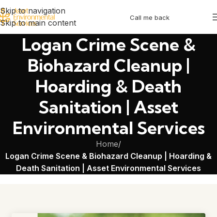
Skip to navigation
Call me back
Skip to main content
Logan Crime Scene &
Biohazard Cleanup |
Hoarding & Death
Sanitation | Asset
Environmental Services
Home
/
Logan Crime Scene & Biohazard Cleanup | Hoarding &
Death Sanitation | Asset Environmental Services