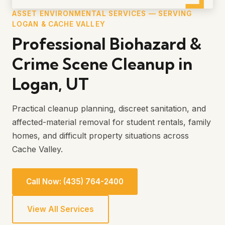
ASSET ENVIRONMENTAL SERVICES — SERVING
LOGAN & CACHE VALLEY
Professional Biohazard &
Crime Scene Cleanup in
Logan, UT
Practical cleanup planning, discreet sanitation, and
affected-material removal for student rentals, family
homes, and difficult property situations across
Cache Valley.
Call Now: (435) 764-2400
View All Services