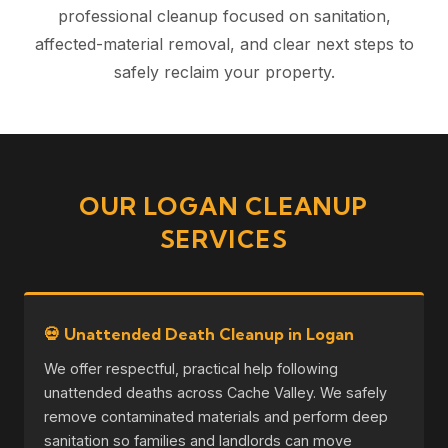
professional cleanup focused on sanitation,
affected-material removal, and clear next steps to
safely reclaim your property.
OUR LOGAN CLEANUP
SERVICES
💀 Unattended Death Cleanup in Logan
We offer respectful, practical help following
unattended deaths across Cache Valley. We safely
remove contaminated materials and perform deep
sanitation so families and landlords can move