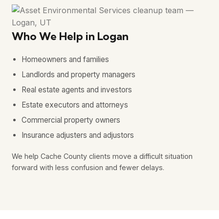
Who We Help in Logan
Homeowners and families
Landlords and property managers
Real estate agents and investors
Estate executors and attorneys
Commercial property owners
Insurance adjusters and adjustors
We help Cache County clients move a difficult situation
forward with less confusion and fewer delays.