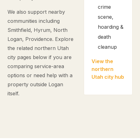
crime
We also support nearby
scene,
communities including
hoarding &
Smithfield, Hyrum, North
death
Logan, Providence. Explore
cleanup
the related northern Utah
city pages below if you are
View the
comparing service-area
northern
options or need help with a
Utah city hub
property outside Logan
itself.