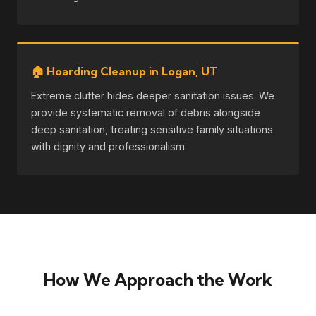
🏠 Hoarding Cleanup in Logan, UT
Extreme clutter hides deeper sanitation issues. We
provide systematic removal of debris alongside
deep sanitation, treating sensitive family situations
with dignity and professionalism.
How We Approach the Work