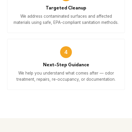
Targeted Cleanup
We address contaminated surfaces and affected
materials using safe, EPA-compliant sanitation methods.
4
Next-Step Guidance
We help you understand what comes after — odor
treatment, repairs, re-occupancy, or documentation.