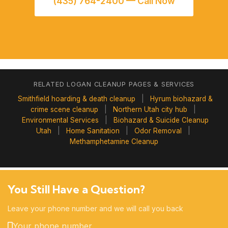
(435) 764-2400 — Call Now
RELATED LOGAN CLEANUP PAGES & SERVICES
Smithfield hoarding & death cleanup
|
Hyrum biohazard &
crime scene cleanup
|
Northern Utah city hub
|
Environmental Services
|
Biohazard & Suicide Cleanup
Utah
|
Home Sanitation
|
Odor Removal
|
Methamphetamine Cleanup
You Still Have a Question?
Leave your phone number and we will call you back
Your phone number