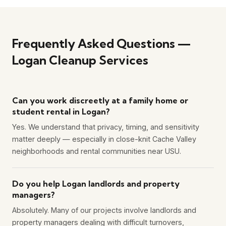
Frequently Asked Questions —
Logan Cleanup Services
Can you work discreetly at a family home or
student rental in Logan?
Yes. We understand that privacy, timing, and sensitivity
matter deeply — especially in close-knit Cache Valley
neighborhoods and rental communities near USU.
Do you help Logan landlords and property
managers?
Absolutely. Many of our projects involve landlords and
property managers dealing with difficult turnovers,