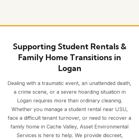
Supporting Student Rentals &
Family Home Transitions in
Logan
Dealing with a traumatic event, an unattended death,
a crime scene, or a severe hoarding situation in
Logan requires more than ordinary cleaning.
Whether you manage a student rental near USU,
face a difficult tenant turnover, or need to recover a
family home in Cache Valley, Asset Environmental
Services is here to help. We provide discreet,