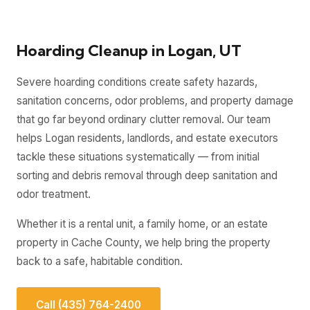
Hoarding Cleanup in Logan, UT
Severe hoarding conditions create safety hazards,
sanitation concerns, odor problems, and property damage
that go far beyond ordinary clutter removal. Our team
helps Logan residents, landlords, and estate executors
tackle these situations systematically — from initial
sorting and debris removal through deep sanitation and
odor treatment.
Whether it is a rental unit, a family home, or an estate
property in Cache County, we help bring the property
back to a safe, habitable condition.
Call (435) 764-2400