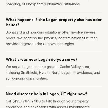
hoarding, or unexpected biohazard situations.
What happens if the Logan property also has odor
issues?
Biohazard and hoarding situations often involve severe
odors. We address the physical contamination first, then
provide targeted odor removal strategies.
What areas near Logan do you serve?
We serve Logan and the greater Cache Valley area,
including Smithfield, Hyrum, North Logan, Providence, and
surrounding communities.
Need discreet help in Logan, UT right now?
Call
(435) 764-2400
to talk through your property
conditions and next steps with Asset Environmental