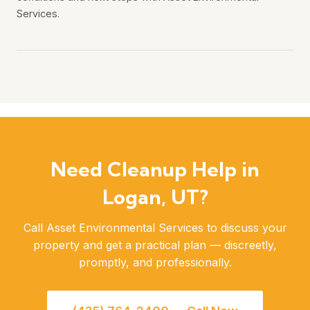
Services.
Need Cleanup Help in
Logan, UT?
Call Asset Environmental Services to discuss your
property and get a practical plan — discreetly,
promptly, and professionally.