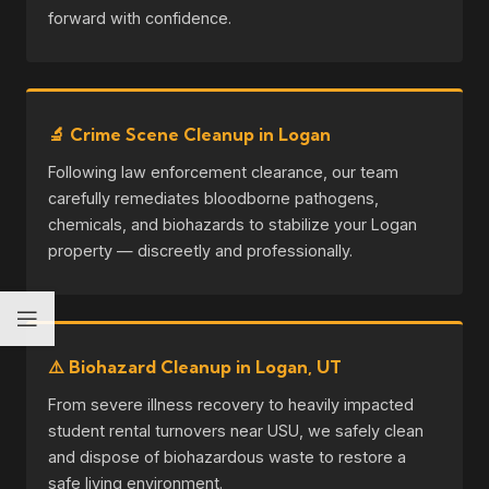
forward with confidence.
🔬 Crime Scene Cleanup in Logan
Following law enforcement clearance, our team
carefully remediates bloodborne pathogens,
chemicals, and biohazards to stabilize your Logan
property — discreetly and professionally.
⚠️ Biohazard Cleanup in Logan, UT
From severe illness recovery to heavily impacted
student rental turnovers near USU, we safely clean
and dispose of biohazardous waste to restore a
safe living environment.