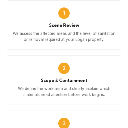
1
Scene Review
We assess the affected areas and the level of sanitation
or removal required at your Logan property.
2
Scope & Containment
We define the work area and clearly explain which
materials need attention before work begins.
3