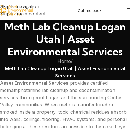
Skip to navigation
Call me back
Skip to main content
Meth Lab Cleanup Logan
Utah | Asset
Environmental Services
Home
/
Meth Lab Cleanup Logan Utah | Asset Environmental
Services
Asset Environmental Services
provides certified
methamphetamine lab cleanup and decontamination
services throughout Logan and the surrounding Cache
Valley communities. When meth is manufactured or
smoked inside a property, toxic chemical residues absorb
into walls, ceilings, flooring, HVAC systems, and personal
belongings. These residues are invisible to the naked eye