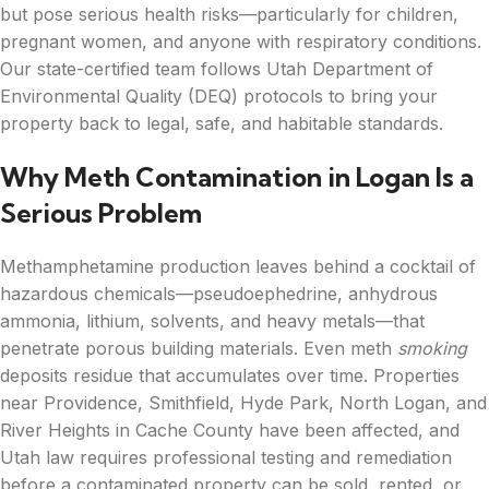
but pose serious health risks—particularly for children,
pregnant women, and anyone with respiratory conditions.
Our state-certified team follows Utah Department of
Environmental Quality (DEQ) protocols to bring your
property back to legal, safe, and habitable standards.
Why Meth Contamination in Logan Is a
Serious Problem
Methamphetamine production leaves behind a cocktail of
hazardous chemicals—pseudoephedrine, anhydrous
ammonia, lithium, solvents, and heavy metals—that
penetrate porous building materials. Even meth
smoking
deposits residue that accumulates over time. Properties
near Providence, Smithfield, Hyde Park, North Logan, and
River Heights in Cache County have been affected, and
Utah law requires professional testing and remediation
before a contaminated property can be sold, rented, or