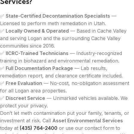
Services?
✅
State-Certified Decontamination Specialists
—
Licensed to perform meth remediation in Utah.
✅
Locally Owned & Operated
— Based in Cache Valley
and serving Logan and the surrounding Cache Valley
communities since 2016.
✅
IICRC-Trained Technicians
— Industry-recognized
training in biohazard and environmental remediation.
✅
Full Documentation Package
— Lab results,
remediation report, and clearance certificate included.
✅
Free Evaluation
— No-cost, no-obligation assessment
for all Logan area properties.
✅
Discreet Service
— Unmarked vehicles available. We
protect your privacy.
Don’t let meth contamination put your family, tenants, or
investment at risk. Call
Asset Environmental Services
today at
(435) 764-2400
or use our contact form to