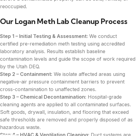
reoccupied.
Our Logan Meth Lab Cleanup Process
Step 1 – Initial Testing & Assessment:
We conduct
certified pre-remediation meth testing using accredited
laboratory analysis. Results establish baseline
contamination levels and guide the scope of work required
by the Utah DEQ.
Step 2 – Containment:
We isolate affected areas using
negative-air pressure containment barriers to prevent
cross-contamination to unaffected zones.
Step 3 – Chemical Decontamination:
Hospital-grade
cleaning agents are applied to all contaminated surfaces.
Soft goods, drywall, insulation, and flooring that exceed
safe thresholds are removed and properly disposed of as
hazardous waste.
Step 4 – HVAC & Ventilation Cleaning:
Duct systems are