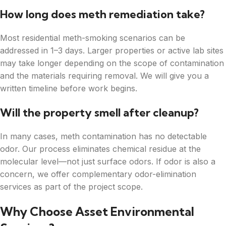
How long does meth remediation take?
Most residential meth-smoking scenarios can be
addressed in 1–3 days. Larger properties or active lab sites
may take longer depending on the scope of contamination
and the materials requiring removal. We will give you a
written timeline before work begins.
Will the property smell after cleanup?
In many cases, meth contamination has no detectable
odor. Our process eliminates chemical residue at the
molecular level—not just surface odors. If odor is also a
concern, we offer complementary odor-elimination
services as part of the project scope.
Why Choose Asset Environmental