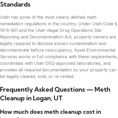
Standards
Utah has some of the most clearly defined meth
remediation regulations in the country. Under Utah Code §
19-6-901 and the Utah Illegal Drug Operations Site
Reporting and Decontamination Act, property owners are
legally required to disclose known contamination and
decontaminate before reoccupancy. Asset Environmental
Services works in full compliance with these requirements,
coordinates with Utah DEQ-approved laboratories, and
provides all required documentation so your property can
be legally cleared, sold, or re-rented.
Frequently Asked Questions — Meth
Cleanup in Logan, UT
How much does meth cleanup cost in