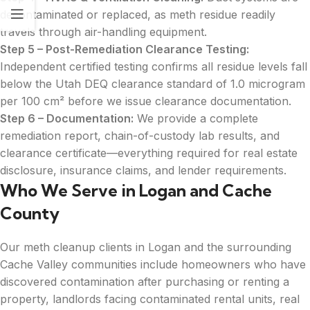
decontaminated or replaced, as meth residue readily
travels through air-handling equipment.
Step 5 – Post-Remediation Clearance Testing:
Independent certified testing confirms all residue levels fall
below the Utah DEQ clearance standard of 1.0 microgram
per 100 cm² before we issue clearance documentation.
Step 6 – Documentation:
We provide a complete
remediation report, chain-of-custody lab results, and
clearance certificate—everything required for real estate
disclosure, insurance claims, and lender requirements.
Who We Serve in Logan and Cache
County
Our meth cleanup clients in Logan and the surrounding
Cache Valley communities include homeowners who have
discovered contamination after purchasing or renting a
property, landlords facing contaminated rental units, real