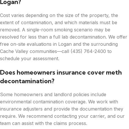
Logan?
Cost varies depending on the size of the property, the
extent of contamination, and which materials must be
removed. A single-room smoking scenario may be
resolved for less than a full lab decontamination. We offer
free on-site evaluations in Logan and the surrounding
Cache Valley communities—call (435) 764-2400 to
schedule your assessment.
Does homeowners insurance cover meth
decontamination?
Some homeowners and landlord policies include
environmental contamination coverage. We work with
insurance adjusters and provide the documentation they
require. We recommend contacting your carrier, and our
team can assist with the claims process.