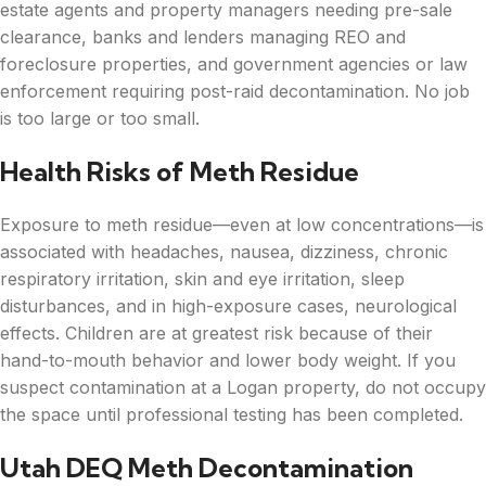
estate agents and property managers needing pre-sale
clearance, banks and lenders managing REO and
foreclosure properties, and government agencies or law
enforcement requiring post-raid decontamination. No job
is too large or too small.
Health Risks of Meth Residue
Exposure to meth residue—even at low concentrations—is
associated with headaches, nausea, dizziness, chronic
respiratory irritation, skin and eye irritation, sleep
disturbances, and in high-exposure cases, neurological
effects. Children are at greatest risk because of their
hand-to-mouth behavior and lower body weight. If you
suspect contamination at a Logan property, do not occupy
the space until professional testing has been completed.
Utah DEQ Meth Decontamination